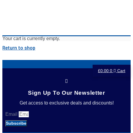
Your cart is currently empty.
Return to shop
£
0.00
0
Cart
Sign Up To Our Newsletter
Get access to exclusive deals and discounts!
Email
Subscribe