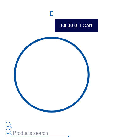
£
0.00
0
Cart
Products search