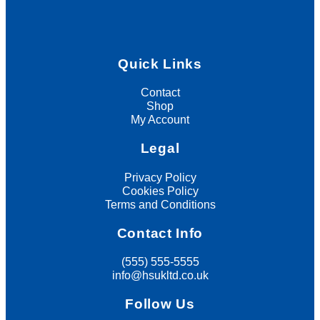
Quick Links
Contact
Shop
My Account
Legal
Privacy Policy
Cookies Policy
Terms and Conditions
Contact Info
(555) 555-5555
info@hsukltd.co.uk
Follow Us