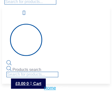
Products search
£
0.00
0
Cart
Home
/ Cart
CART