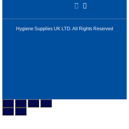
Facebook
Instagram
Hygiene Supplies UK LTD. All Rights Reserved