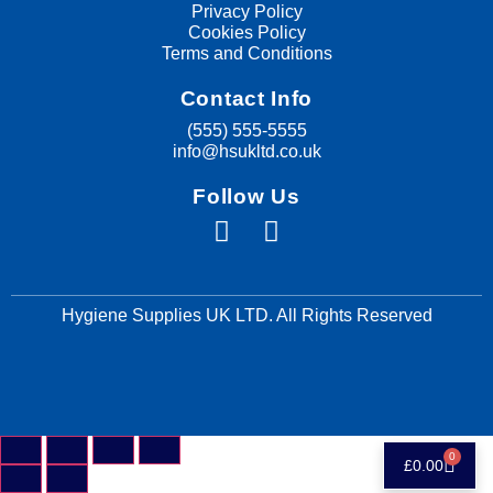
Privacy Policy
Cookies Policy
Terms and Conditions
Contact Info
(555) 555-5555
info@hsukltd.co.uk
Follow Us
Hygiene Supplies UK LTD. All Rights Reserved
0
£
0.00