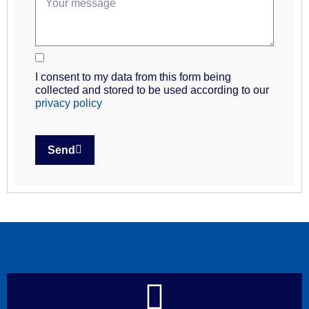
I consent to my data from this form being
collected and stored to be used according to our
privacy policy
Send