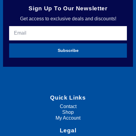
Sign Up To Our Newsletter
Get access to exclusive deals and discounts!
Subscribe
Quick Links
Contact
Shop
My Account
Legal