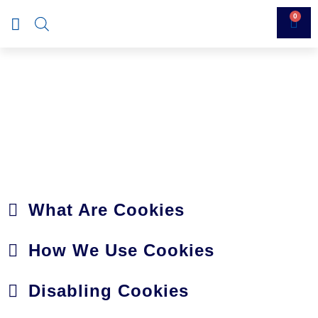
0
COOKIES POLICY
What Are Cookies
How We Use Cookies
Disabling Cookies