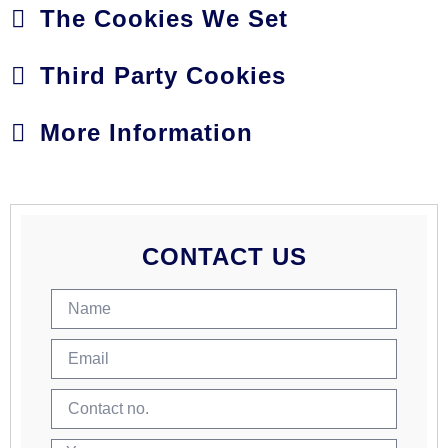
The Cookies We Set
Third Party Cookies
More Information
CONTACT US