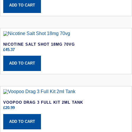
ADD TO CART
NICOTINE SALT SHOT 18MG 70VG
£
45.37
ADD TO CART
VOOPOO DRAG 3 FULL KIT 2ML TANK
£
20.99
ADD TO CART