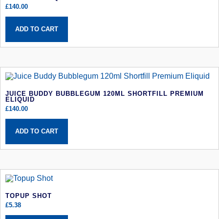
£
140.00
ADD TO CART
JUICE BUDDY BUBBLEGUM 120ML SHORTFILL PREMIUM
ELIQUID
£
140.00
ADD TO CART
TOPUP SHOT
£
5.38