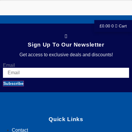
£
0.00
0
Cart
Sign Up To Our Newsletter
Get access to exclusive deals and discounts!
Email
Subscribe
Quick Links
Contact