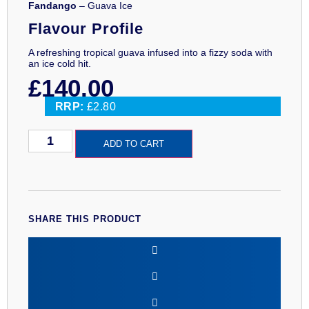
Fandango
– Guava Ice
Flavour Profile
A refreshing tropical guava infused into a fizzy soda with
an ice cold hit.
£
140.00
RRP:
£2.80
Fandango
ADD TO CART
Guava
Ice
100ml
Premium
Eliquid
quantity
SHARE THIS PRODUCT