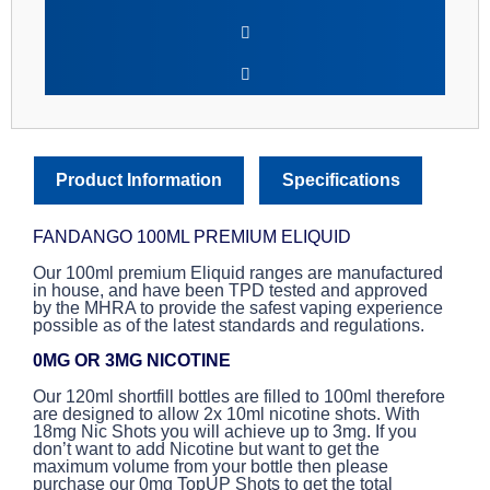
Product Information
Specifications
FANDANGO 100ML PREMIUM ELIQUID
Our 100ml premium Eliquid ranges are manufactured
in house, and have been TPD tested and approved
by the MHRA to provide the safest vaping experience
possible as of the latest standards and regulations.
0MG OR 3MG NICOTINE
Our 120ml shortfill bottles are filled to 100ml therefore
are designed to allow 2x 10ml nicotine shots. With
18mg Nic Shots you will achieve up to 3mg. If you
don’t want to add Nicotine but want to get the
maximum volume from your bottle then please
purchase our 0mg TopUP Shots to get the total