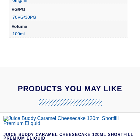
0mg/ml
VG/PG
70VG/30PG
Volume
100ml
PRODUCTS YOU MAY LIKE
JUICE BUDDY CARAMEL CHEESECAKE 120ML SHORTFILL
PREMIUM ELIQUID