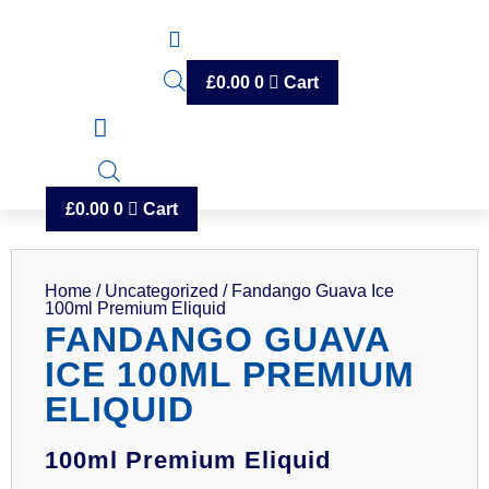
£
0.00
0
Cart
£
0.00
0
Cart
Home
/
Uncategorized
/ Fandango Guava Ice
100ml Premium Eliquid
FANDANGO GUAVA
ICE 100ML PREMIUM
ELIQUID
100ml Premium Eliquid