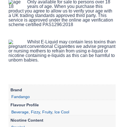
Only available for sale to persons over 18
years of age. When you purchase this
product you agree to allow us to verify your age with
a UK trading standards approved third party. This
service is approved under the online age verification
scheme certified PAS1296:2018
Whilst E-Liquid may contain less toxins than
conventional Cigarettes we advise pregnant
or nursing mothers to refrain from using e-liquid or
nicotine containing e-liquids as this can be harmful to
unborn babies.
Brand
Fandango
Flavour Profile
Beverage
,
Fizzy
,
Fruity
,
Ice Cool
Nicotine Content