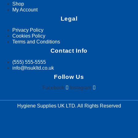
Shop
My Account
Legal
Privacy Policy
Cookies Policy
Terms and Conditions
Contact Info
(555) 555-5555
info@hsukltd.co.uk
Follow Us
Facebook
Instagram
Hygiene Supplies UK LTD. All Rights Reserved