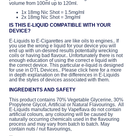
volume from 100ml up to 120ml.
1x 18mg Nic Shot = 1.5mg/ml
2x 18mg Nic Shot = 3mg/ml
IS THIS E-LIQUID COMPATIBLE WITH YOUR
DEVICE?
E-Liquids to E-Cigarettes are like oils to engines.. If
you use the wrong e liquid for your device you will
end up with un-desired results potentially wrecking
coils or having bad flavour.. Unfortunately there is not
enough education of using the correct e liquid with
the correct device. This particular e-liquid is designed
for use in DTL Devices.. Please click here for a more
in depth explanation on the differences in E-Liquids
and the styles of devices associated with them.
INGREDIENTS AND SAFETY
This product contains 70% Vegetable Glycerine, 30%
Propylene Glycol, Artificial or Natural Flavourings. All
E-Liquids manufactured by Vapeflava do not contain
artificial colours, any colouring will be caused by
naturally occurring chemicals used in the flavouring
process and may vary from batch to batch. May
contain nuts / nut flavourings,