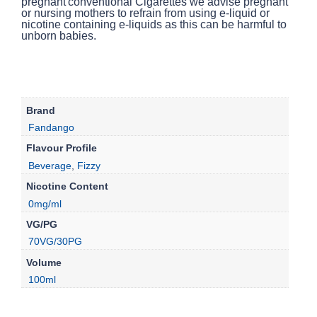
conventional Cigarettes we advise pregnant
or nursing mothers to refrain from using e-liquid or
nicotine containing e-liquids as this can be harmful to
unborn babies.
Brand
Fandango
Flavour Profile
Beverage
,
Fizzy
Nicotine Content
0mg/ml
VG/PG
70VG/30PG
Volume
100ml