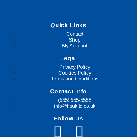
Quick Links
Contact
Shop
My Account
Legal
Privacy Policy
Cookies Policy
Terms and Conditions
Contact Info
(555) 555-5555
info@hsukltd.co.uk
Follow Us