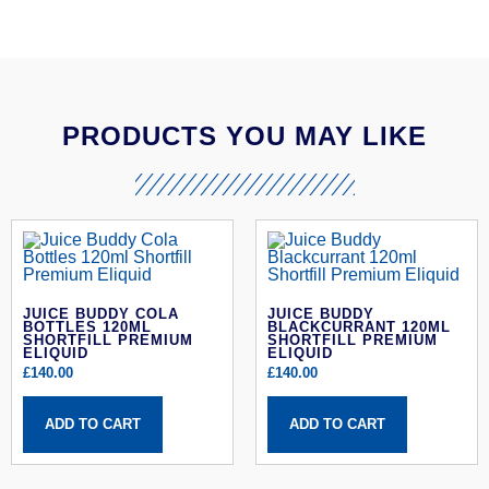
PRODUCTS YOU MAY LIKE
JUICE BUDDY COLA
JUICE BUDDY
BOTTLES 120ML
BLACKCURRANT 120ML
SHORTFILL PREMIUM
SHORTFILL PREMIUM
ELIQUID
ELIQUID
£
140.00
£
140.00
ADD TO CART
ADD TO CART