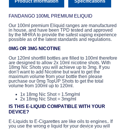
Product Information
Specifications
FANDANGO 100ML PREMIUM ELIQUID
Our 100ml premium Eliquid ranges are manufactured
in house, and have been TPD tested and approved
by the MHRA to provide the safest vaping experience
possible as of the latest standards and regulations.
0MG OR 3MG NICOTINE
Our 120ml shortfill bottles are filled to 100ml therefore
are designed to allow 2x 10ml nicotine shots. With
18mg Nic Shots you will achieve up to 3mg. If you
don’t want to add Nicotine but want to get the
maximum volume from your bottle then please
purchase our 0mg TopUP Shots to get the total
volume from 100ml up to 120ml.
1x 18mg Nic Shot = 1.5mg/ml
2x 18mg Nic Shot = 3mg/ml
IS THIS E-LIQUID COMPATIBLE WITH YOUR
DEVICE?
E-Liquids to E-Cigarettes are like oils to engines.. If
you use the wrong e liquid for your device you will