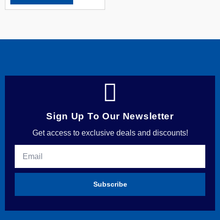
Sign Up To Our Newsletter
Get access to exclusive deals and discounts!
Subscribe