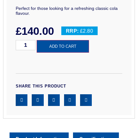
Perfect for those looking for a refreshing classic cola
flavour.
£
140.00
RRP:
£2.80
ADD TO CART
SHARE THIS PRODUCT