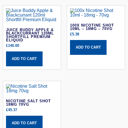
100X NICOTINE SHOT
10ML – 18MG – 70VG
JUICE BUDDY APPLE &
BLACKCURRANT 120ML
£
5.38
SHORTFILL PREMIUM
ELIQUID
£
140.00
ADD TO CART
ADD TO CART
NICOTINE SALT SHOT
18MG 70VG
£
45.37
ADD TO CART