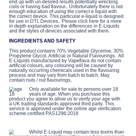
end up with un-desired results potentially wrecking
coils or having bad flavour.. Unfortunately there is not
enough education of using the correct e liquid with
the correct device. This particular e-liquid is designed
for use in DTL Devices.. Please click here for a more
in depth explanation on the differences in E-Liquids
and the styles of devices associated with them.
INGREDIENTS AND SAFETY
This product contains 70% Vegetable Glycerine, 30%
Propylene Glycol, Artificial or Natural Flavourings. All
E-Liquids manufactured by Vapeflava do not contain
artificial colours, any colouring will be caused by
naturally occurring chemicals used in the flavouring
process and may vary from batch to batch. May
contain nuts / nut flavourings,
Only available for sale to persons over 18
years of age. When you purchase this
product you agree to allow us to verify your age with
a UK trading standards approved third party. This
service is approved under the online age verification
scheme certified PAS1296:2018
Whilst E-Liquid may contain less toxins than