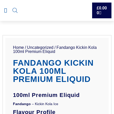
£
0.00
0
Home
/
Uncategorized
/ Fandango Kickin Kola
100ml Premium Eliquid
FANDANGO KICKIN
KOLA 100ML
PREMIUM ELIQUID
100ml Premium Eliquid
Fandango
– Kickin Kola Ice
Flavour Profile