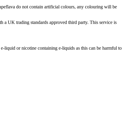
flava do not contain artificial colours, any colouring will be
th a UK trading standards approved third party. This service is
-liquid or nicotine containing e-liquids as this can be harmful to