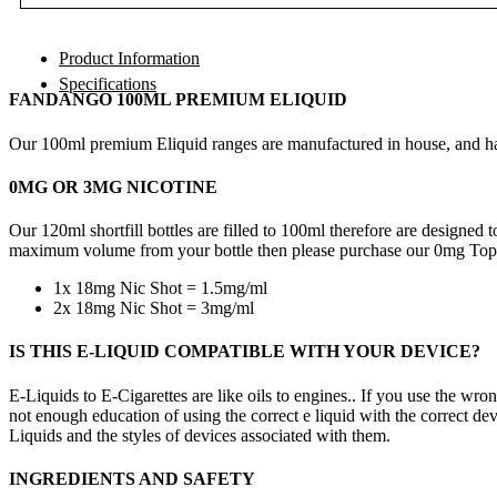
Product Information
Specifications
FANDANGO 100ML PREMIUM ELIQUID
Our 100ml premium Eliquid ranges are manufactured in house, and hav
0MG OR 3MG NICOTINE
Our 120ml shortfill bottles are filled to 100ml therefore are designe
maximum volume from your bottle then please purchase our 0mg TopU
1x 18mg Nic Shot = 1.5mg/ml
2x 18mg Nic Shot = 3mg/ml
IS THIS E-LIQUID COMPATIBLE WITH YOUR DEVICE?
E-Liquids to E-Cigarettes are like oils to engines.. If you use the wro
not enough education of using the correct e liquid with the correct dev
Liquids and the styles of devices associated with them.
INGREDIENTS AND SAFETY