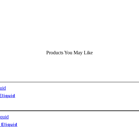
Products You May Like
Eliquid
 Eliquid