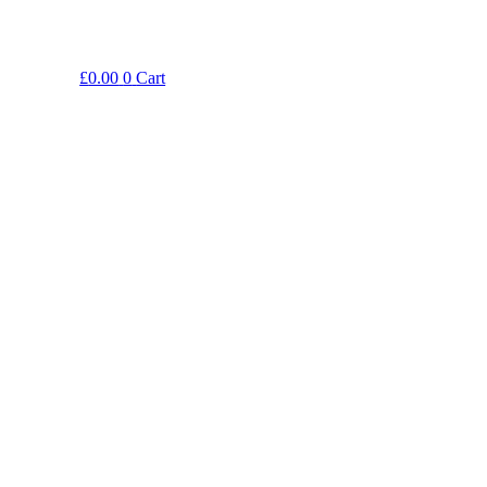
£
0.00
0
Cart