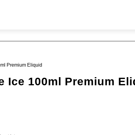
ml Premium Eliquid
Ice 100ml Premium Eli