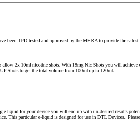
e been TPD tested and approved by the MHRA to provide the safest vapi
d to allow 2x 10ml nicotine shots. With 18mg Nic Shots you will achieve 
P Shots to get the total volume from 100ml up to 120ml.
ng e liquid for your device you will end up with un-desired results poten
ice. This particular e-liquid is designed for use in DTL Devices.. Please