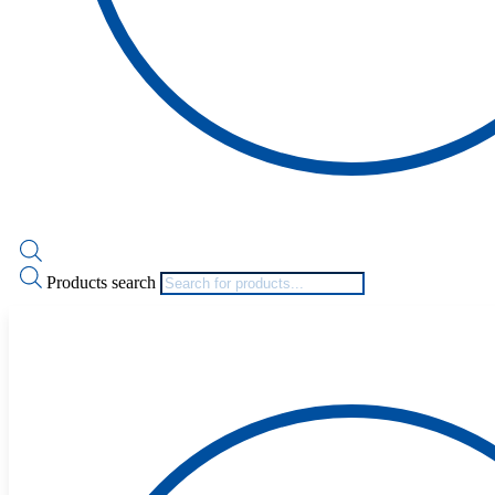
Products search