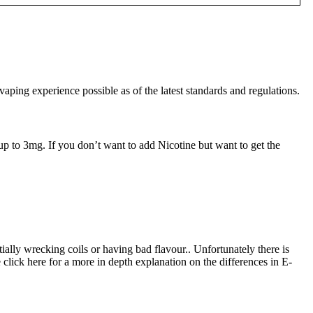
ng experience possible as of the latest standards and regulations.
up to 3mg. If you don’t want to add Nicotine but want to get the
tially wrecking coils or having bad flavour.. Unfortunately there is
 click here for a more in depth explanation on the differences in E-