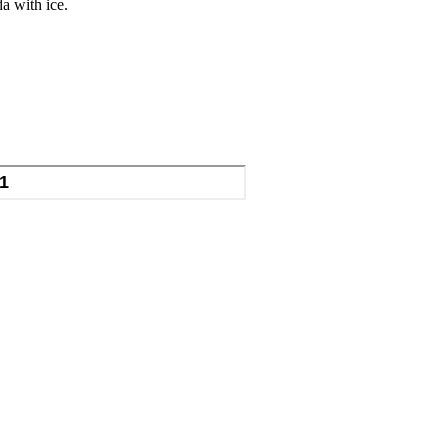
da with ice.