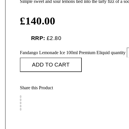
Simple sweet and sour lemons tied into the tarty fizz of a so
£
140.00
RRP:
£2.80
Fandango Lemonade Ice 100ml Premium Eliquid quantity
ADD TO CART
Share this Product