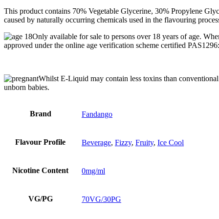
This product contains 70% Vegetable Glycerine, 30% Propylene Glycol,
caused by naturally occurring chemicals used in the flavouring proces
Only available for sale to persons over 18 years of age. Whe
approved under the online age verification scheme certified PAS129
Whilst E-Liquid may contain less toxins than conventional C
unborn babies.
Brand
Fandango
Flavour Profile
Beverage
,
Fizzy
,
Fruity
,
Ice Cool
Nicotine Content
0mg/ml
VG/PG
70VG/30PG