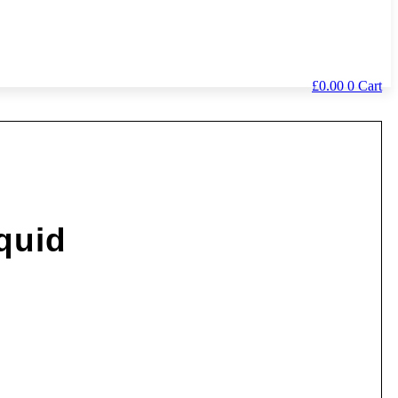
£
0.00
0
Cart
quid