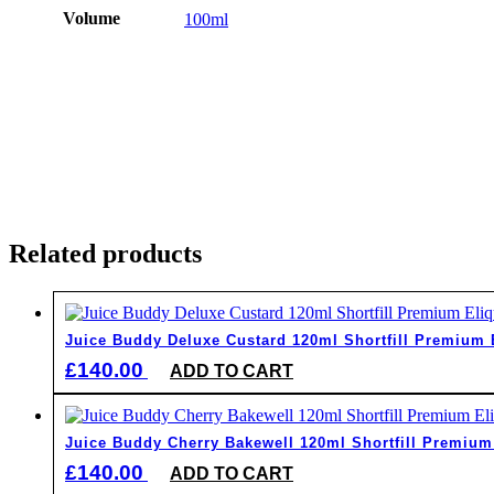
Volume
100ml
Related products
Juice Buddy Deluxe Custard 120ml Shortfill Premium 
£
140.00
ADD TO CART
Juice Buddy Cherry Bakewell 120ml Shortfill Premium
£
140.00
ADD TO CART