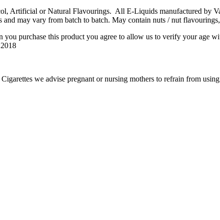
 Artificial or Natural Flavourings. All E-Liquids manufactured by Vape
s and may vary from batch to batch. May contain nuts / nut flavourings,
n you purchase this product you agree to allow us to verify your age wi
6:2018
igarettes we advise pregnant or nursing mothers to refrain from using e