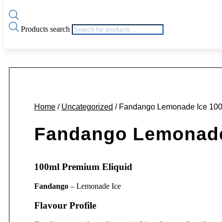
Products search
Home
/
Uncategorized
/ Fandango Lemonade Ice 100
Fandango Lemonade 
100ml Premium Eliquid
Fandango
– Lemonade Ice
Flavour Profile