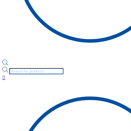
Products
search