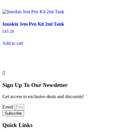
Innokin Jem Pen Kit 2ml Tank
£
43.28
Add to cart
Sign Up To Our Newsletter
Get access to exclusive deals and discounts!
Email
Subscribe
Quick Links