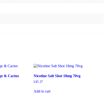
ge & Cactus
Nicotine Salt Shot 18mg 70vg
£
45.37
Add to cart