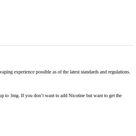
ng experience possible as of the latest standards and regulations.
up to 3mg. If you don’t want to add Nicotine but want to get the