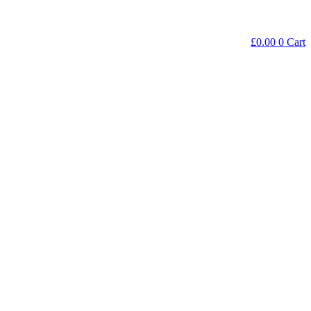
£
0.00
0
Cart