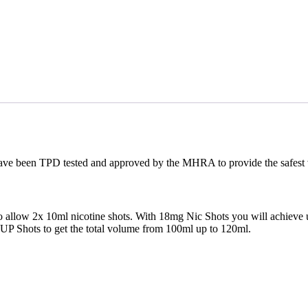
e been TPD tested and approved by the MHRA to provide the safest vapi
d to allow 2x 10ml nicotine shots. With 18mg Nic Shots you will achieve 
P Shots to get the total volume from 100ml up to 120ml.