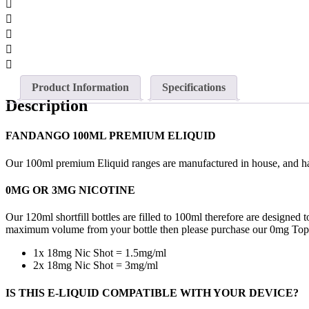
Product Information
Specifications
Description
FANDANGO 100ML PREMIUM ELIQUID
Our 100ml premium Eliquid ranges are manufactured in house, and hav
0MG OR 3MG NICOTINE
Our 120ml shortfill bottles are filled to 100ml therefore are designe
maximum volume from your bottle then please purchase our 0mg TopU
1x 18mg Nic Shot = 1.5mg/ml
2x 18mg Nic Shot = 3mg/ml
IS THIS E-LIQUID COMPATIBLE WITH YOUR DEVICE?