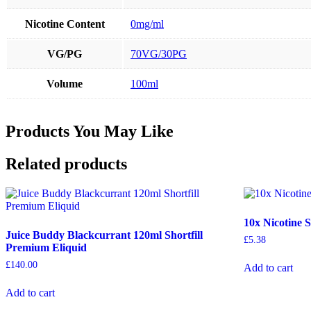
Nicotine Content
0mg/ml
VG/PG
70VG/30PG
Volume
100ml
Products You May Like
Related products
10x Nicotine 
Juice Buddy Blackcurrant 120ml Shortfill
£
5.38
Premium Eliquid
£
140.00
Add to cart
Add to cart