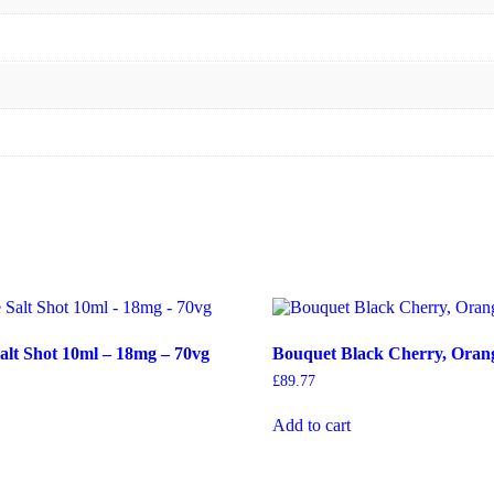
Salt Shot 10ml – 18mg – 70vg
Bouquet Black Cherry, Oran
£
89.77
Add to cart