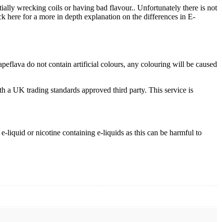
tially wrecking coils or having bad flavour.. Unfortunately there is not
ck here for a more in depth explanation on the differences in E-
flava do not contain artificial colours, any colouring will be caused
th a UK trading standards approved third party. This service is
-liquid or nicotine containing e-liquids as this can be harmful to