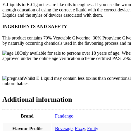
E-Liquids to E-Cigarettes are like oils to engines.. If you use the wro
enough education of using the correct e liquid with the correct device.
Liquids and the styles of devices associated with them.
INGREDIENTS AND SAFETY
This product contains 70% Vegetable Glycerine, 30% Propylene Glycol,
by naturally occurring chemicals used in the flavouring process and m
Only available for sale to persons over 18 years of age. Whe
approved under the online age verification scheme certified PAS129
Whilst E-Liquid may contain less toxins than conventional C
unborn babies.
Additional information
Brand
Fandango
Flavour Profile
Beverage
,
Fizzy
,
Fruity