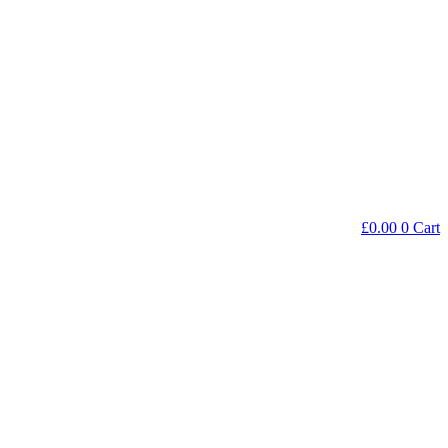
£
0.00
0
Cart