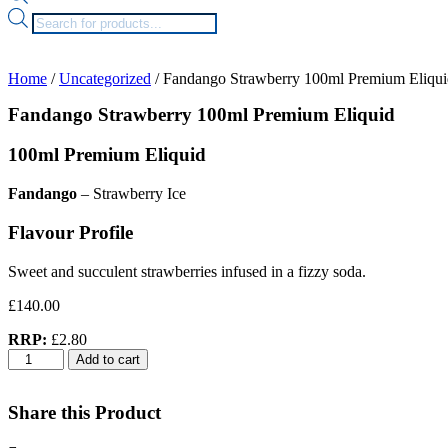
Products
search
Home
/
Uncategorized
/ Fandango Strawberry 100ml Premium Eliqui
Fandango Strawberry 100ml Premium Eliquid
100ml Premium Eliquid
Fandango
– Strawberry Ice
Flavour Profile
Sweet and succulent strawberries infused in a fizzy soda.
£
140.00
RRP:
£2.80
Fandango
Add to cart
Strawberry
100ml
Premium
Share this Product
Eliquid
quantity