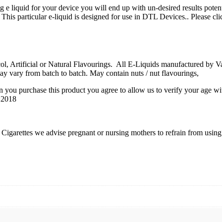
ng e liquid for your device you will end up with un-desired results poten
 This particular e-liquid is designed for use in DTL Devices.. Please cli
 Artificial or Natural Flavourings. All E-Liquids manufactured by Vape
ay vary from batch to batch. May contain nuts / nut flavourings,
n you purchase this product you agree to allow us to verify your age wi
6:2018
igarettes we advise pregnant or nursing mothers to refrain from using e