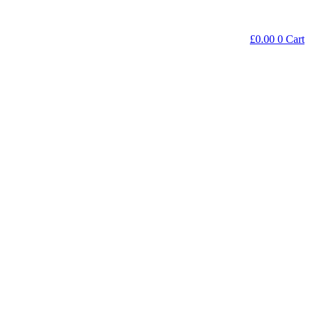
£
0.00
0
Cart