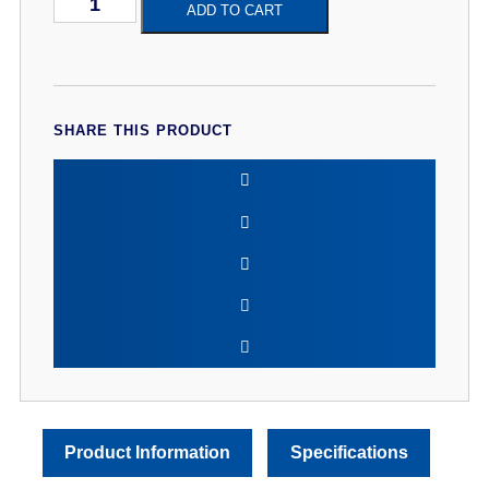
Hitz
ADD TO CART
Banoffee
120ml
Shortfill
Premium
Eliquid
quantity
SHARE THIS PRODUCT
Product Information
Specifications