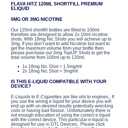
FLAVA HITZ 120ML SHORTFILL PREMIUM
ELIQUID
0MG OR 3MG NICOTINE
Our 120ml shortfill bottles are filled to 100ml
therefore are designed to allow 2x 10ml nicotine
shots. With 18mg Nic Shots you will achieve up to
3mg. If you don’t want to add Nicotine but want to
get the maximum volume from your bottle then
please purchase our 0mg TopUP Shots to get the
total volume from 100ml up to 120ml.
1x 18mg Nic Shot = 1.5mg/ml
2x 18mg Nic Shot = 3mg/ml
IS THIS E-LIQUID COMPATIBLE WITH YOUR
DEVICE?
E-Liquids to E-Cigarettes are like oils to engines.. If
you use the wrong e liquid for your device you will
end up with un-desired results potentially wrecking
coils or having bad flavour.. Unfortunately there is
not enough education of using the correct e liquid
with the correct device. This particular e-liquid is
designed for use in DTL Devices.. Please click