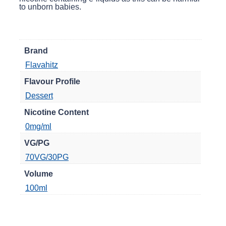
to unborn babies.
Brand
Flavahitz
Flavour Profile
Dessert
Nicotine Content
0mg/ml
VG/PG
70VG/30PG
Volume
100ml