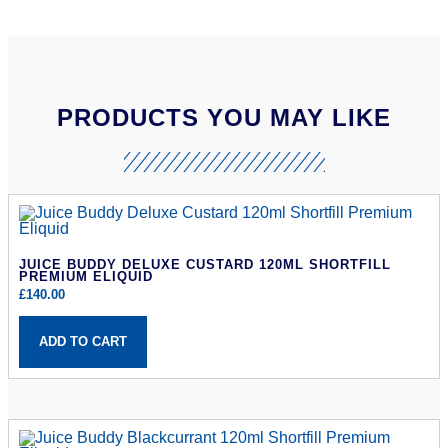
PRODUCTS YOU MAY LIKE
JUICE BUDDY DELUXE CUSTARD 120ML SHORTFILL
PREMIUM ELIQUID
£
140.00
ADD TO CART