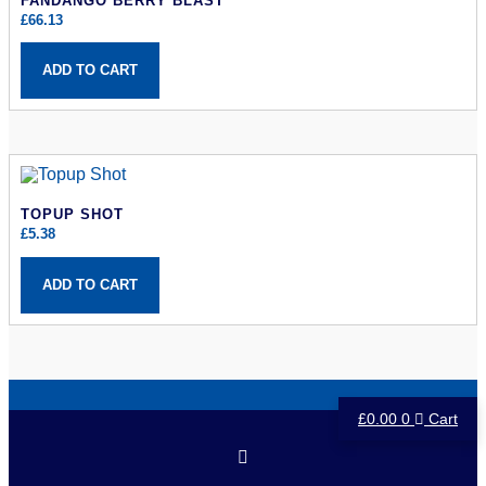
FANDANGO BERRY BLAST
£
66.13
ADD TO CART
TOPUP SHOT
£
5.38
ADD TO CART
£
0.00
0
Cart