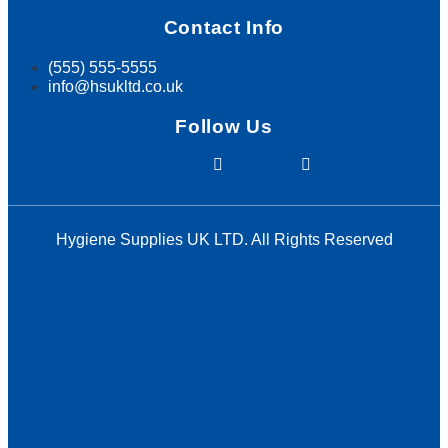
Contact Info
(555) 555-5555
info@hsukltd.co.uk
Follow Us
Facebook
Instagram
Hygiene Supplies UK LTD. All Rights Reserved