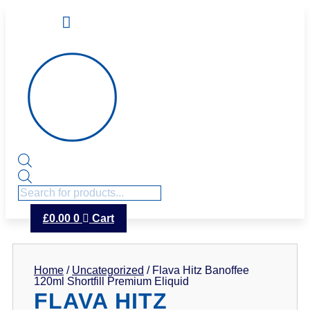
Products
search
£
0.00
0
Cart
Home
/
Uncategorized
/ Flava Hitz Banoffee
120ml Shortfill Premium Eliquid
FLAVA HITZ