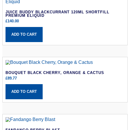
JUICE BUDDY BLACKCURRANT 120ML SHORTFILL
PREMIUM ELIQUID
£
140.00
ADD TO CART
BOUQUET BLACK CHERRY, ORANGE & CACTUS
£
89.77
ADD TO CART