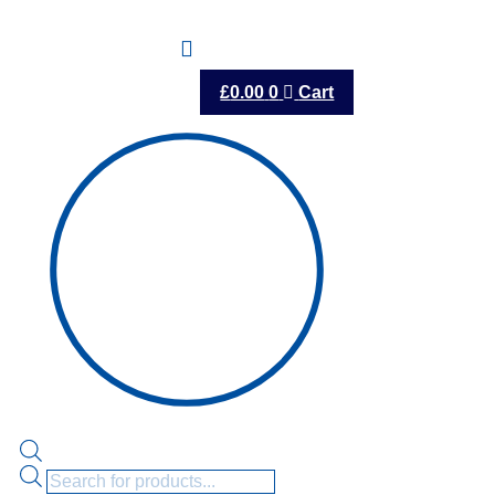
£
0.00
0
Cart
Products
search