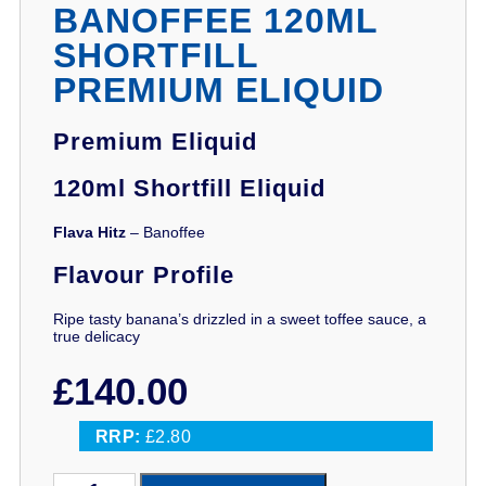
BANOFFEE 120ML
SHORTFILL
PREMIUM ELIQUID
Premium Eliquid
120ml Shortfill Eliquid
Flava Hitz
– Banoffee
Flavour Profile
Ripe tasty banana’s drizzled in a sweet toffee sauce, a
true delicacy
£
140.00
RRP:
£2.80
Flava