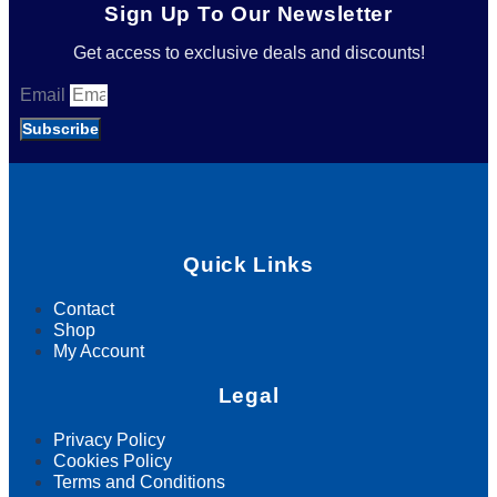
Sign Up To Our Newsletter
Get access to exclusive deals and discounts!
Email
Subscribe
Quick Links
Contact
Shop
My Account
Legal
Privacy Policy
Cookies Policy
Terms and Conditions