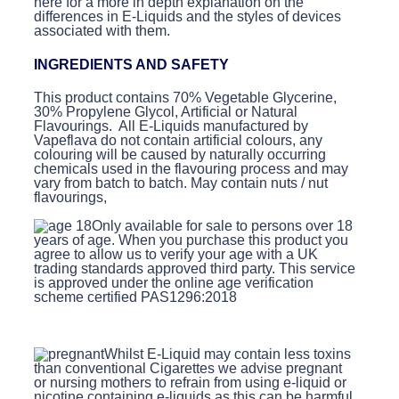
here for a more in depth explanation on the
differences in E-Liquids and the styles of devices
associated with them.
INGREDIENTS AND SAFETY
This product contains 70% Vegetable Glycerine,
30% Propylene Glycol, Artificial or Natural
Flavourings. All E-Liquids manufactured by
Vapeflava do not contain artificial colours, any
colouring will be caused by naturally occurring
chemicals used in the flavouring process and may
vary from batch to batch. May contain nuts / nut
flavourings,
Only available for sale to persons over 18
years of age. When you purchase this product you
agree to allow us to verify your age with a UK
trading standards approved third party. This service
is approved under the online age verification
scheme certified PAS1296:2018
Whilst E-Liquid may contain less toxins
than conventional Cigarettes we advise pregnant
or nursing mothers to refrain from using e-liquid or
nicotine containing e-liquids as this can be harmful