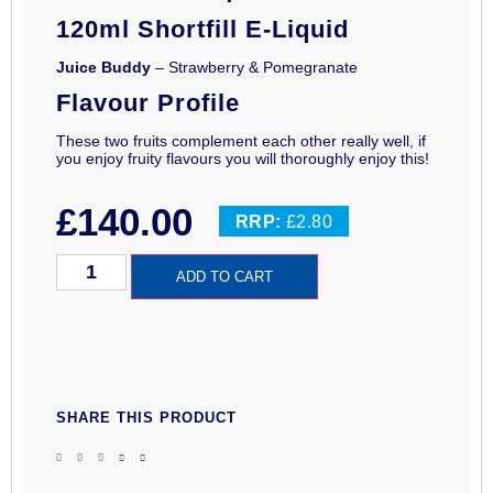
120ml Shortfill E-Liquid
Juice Buddy
– Strawberry & Pomegranate
Flavour Profile
These two fruits complement each other really well, if
you enjoy fruity flavours you will thoroughly enjoy this!
£
140.00
RRP:
£2.80
ADD TO CART
SHARE THIS PRODUCT