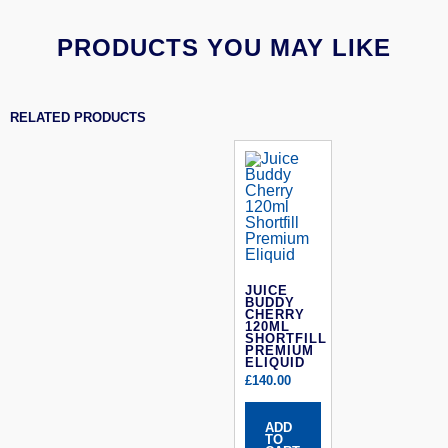
PRODUCTS YOU MAY LIKE
RELATED PRODUCTS
JUICE
BUDDY
CHERRY
120ML
SHORTFILL
PREMIUM
ELIQUID
£
140.00
ADD
TO