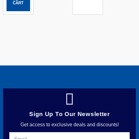
CART
Sign Up To Our Newsletter
Get access to exclusive deals and discounts!