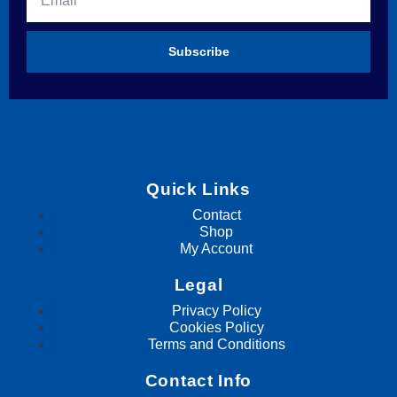
Subscribe
Quick Links
Contact
Shop
My Account
Legal
Privacy Policy
Cookies Policy
Terms and Conditions
Contact Info