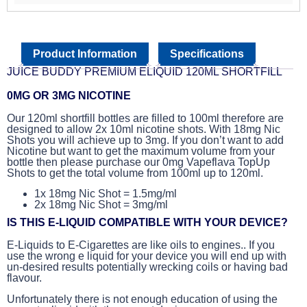
Product Information
Specifications
JUICE BUDDY PREMIUM ELIQUID 120ML SHORTFILL
0MG OR 3MG NICOTINE
Our 120ml shortfill bottles are filled to 100ml therefore are
designed to allow 2x 10ml nicotine shots. With 18mg Nic
Shots you will achieve up to 3mg. If you don’t want to add
Nicotine but want to get the maximum volume from your
bottle then please purchase our 0mg Vapeflava TopUp
Shots to get the total volume from 100ml up to 120ml.
1x 18mg Nic Shot = 1.5mg/ml
2x 18mg Nic Shot = 3mg/ml
IS THIS E-LIQUID COMPATIBLE WITH YOUR DEVICE?
E-Liquids to E-Cigarettes are like oils to engines.. If you
use the wrong e liquid for your device you will end up with
un-desired results potentially wrecking coils or having bad
flavour.
Unfortunately there is not enough education of using the