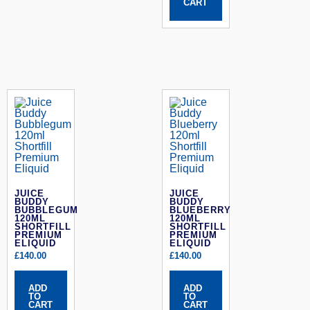
CART
JUICE
JUICE
BUDDY
BUDDY
BUBBLEGUM
BLUEBERRY
120ML
120ML
SHORTFILL
SHORTFILL
PREMIUM
PREMIUM
ELIQUID
ELIQUID
£
140.00
£
140.00
ADD
ADD
TO
TO
CART
CART