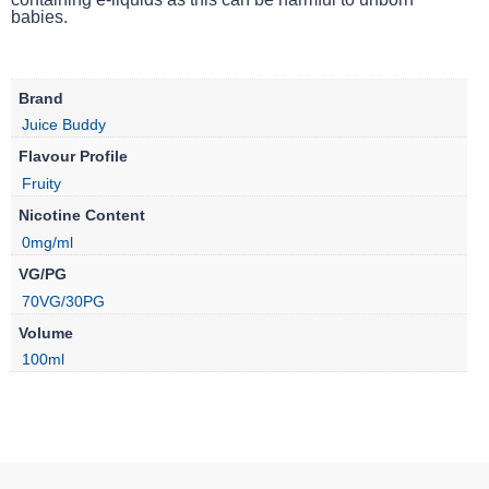
babies.
Brand
Juice Buddy
Flavour Profile
Fruity
Nicotine Content
0mg/ml
VG/PG
70VG/30PG
Volume
100ml