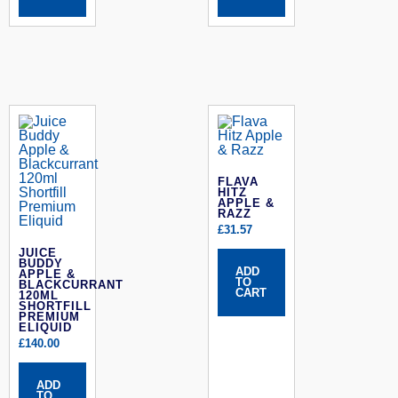
FLAVA
HITZ
APPLE &
RAZZ
£
31.57
JUICE
BUDDY
ADD
APPLE &
TO
BLACKCURRANT
CART
120ML
SHORTFILL
PREMIUM
ELIQUID
£
140.00
ADD
TO