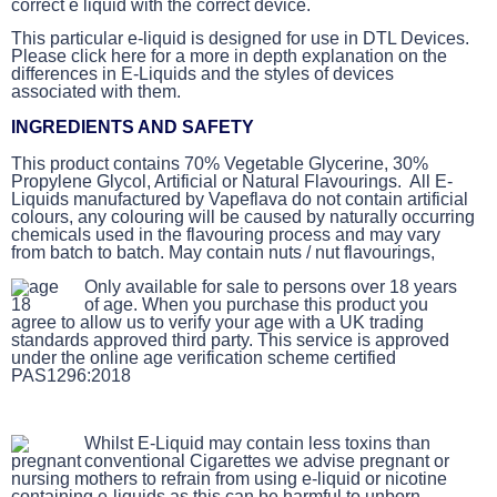
correct e liquid with the correct device.
This particular e-liquid is designed for use in DTL Devices.
Please click here for a more in depth explanation on the
differences in E-Liquids and the styles of devices
associated with them.
INGREDIENTS AND SAFETY
This product contains 70% Vegetable Glycerine, 30%
Propylene Glycol, Artificial or Natural Flavourings. All E-
Liquids manufactured by Vapeflava do not contain artificial
colours, any colouring will be caused by naturally occurring
chemicals used in the flavouring process and may vary
from batch to batch. May contain nuts / nut flavourings,
Only available for sale to persons over 18 years
of age. When you purchase this product you
agree to allow us to verify your age with a UK trading
standards approved third party. This service is approved
under the online age verification scheme certified
PAS1296:2018
Whilst E-Liquid may contain less toxins than
conventional Cigarettes we advise pregnant or
nursing mothers to refrain from using e-liquid or nicotine
containing e-liquids as this can be harmful to unborn