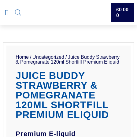
£
0.00
0
Home
/
Uncategorized
/ Juice Buddy Strawberry
& Pomegranate 120ml Shortfill Premium Eliquid
JUICE BUDDY
STRAWBERRY &
POMEGRANATE
120ML SHORTFILL
PREMIUM ELIQUID
Premium E-liquid