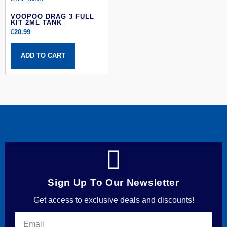
VOOPOO DRAG 3 FULL
KIT 2ML TANK
£
20.99
ADD TO CART
Sign Up To Our Newsletter
Get access to exclusive deals and discounts!