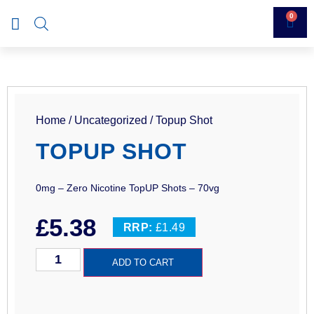
0
Home
/
Uncategorized
/ Topup Shot
TOPUP SHOT
0mg – Zero Nicotine TopUP Shots – 70vg
£
5.38
RRP:
£1.49
ADD TO CART