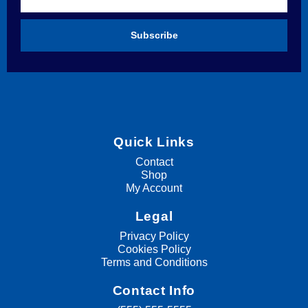
Subscribe
Quick Links
Contact
Shop
My Account
Legal
Privacy Policy
Cookies Policy
Terms and Conditions
Contact Info