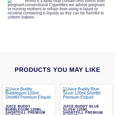
Whilst E-Liquid may contain less toxins than
conventional Cigarettes we advise pregnant
or nursing mothers to refrain from using e-liquid or
nicotine containing e-liquids as this can be harmful to
unborn babies.
PRODUCTS YOU MAY LIKE
JUICE BUDDY
JUICE BUDDY BLUE
BUBBLEGUM 120ML
SLUSH 120ML
SHORTFILL PREMIUM
SHORTFILL PREMIUM