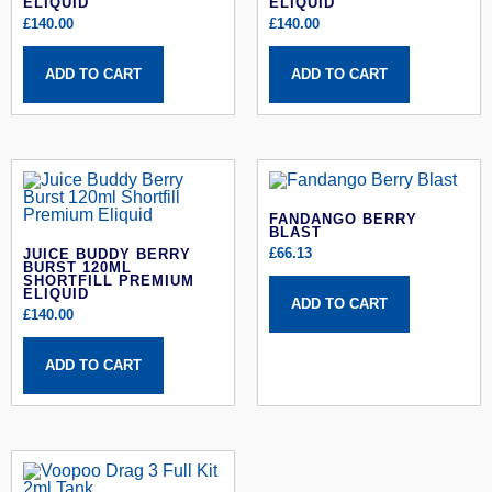
ELIQUID
ELIQUID
£
140.00
£
140.00
ADD TO CART
ADD TO CART
FANDANGO BERRY
BLAST
£
66.13
JUICE BUDDY BERRY
BURST 120ML
SHORTFILL PREMIUM
ELIQUID
ADD TO CART
£
140.00
ADD TO CART