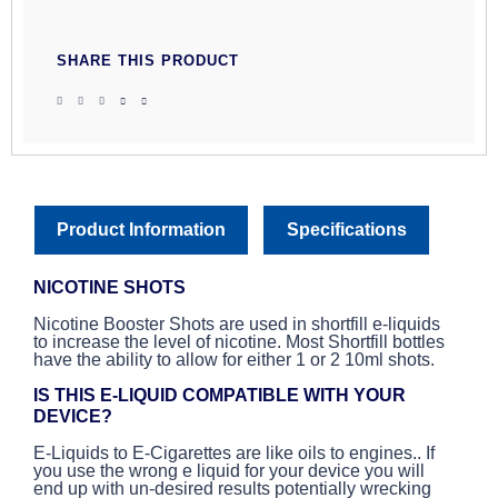
SHARE THIS PRODUCT
Product Information
Specifications
NICOTINE SHOTS
Nicotine Booster Shots are used in shortfill e-liquids
to increase the level of nicotine. Most Shortfill bottles
have the ability to allow for either 1 or 2 10ml shots.
IS THIS E-LIQUID COMPATIBLE WITH YOUR
DEVICE?
E-Liquids to E-Cigarettes are like oils to engines.. If
you use the wrong e liquid for your device you will
end up with un-desired results potentially wrecking