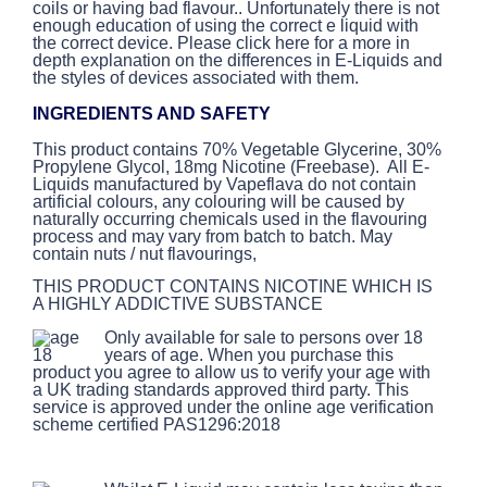
coils or having bad flavour.. Unfortunately there is not
enough education of using the correct e liquid with
the correct device. Please click here for a more in
depth explanation on the differences in E-Liquids and
the styles of devices associated with them.
INGREDIENTS AND SAFETY
This product contains 70% Vegetable Glycerine, 30%
Propylene Glycol, 18mg Nicotine (Freebase). All E-
Liquids manufactured by Vapeflava do not contain
artificial colours, any colouring will be caused by
naturally occurring chemicals used in the flavouring
process and may vary from batch to batch. May
contain nuts / nut flavourings,
THIS PRODUCT CONTAINS NICOTINE WHICH IS
A HIGHLY ADDICTIVE SUBSTANCE
Only available for sale to persons over 18
years of age. When you purchase this
product you agree to allow us to verify your age with
a UK trading standards approved third party. This
service is approved under the online age verification
scheme certified PAS1296:2018