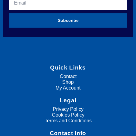
Subscribe
Quick Links
Contact
Shop
My Account
Legal
Privacy Policy
Cookies Policy
Terms and Conditions
Contact Info