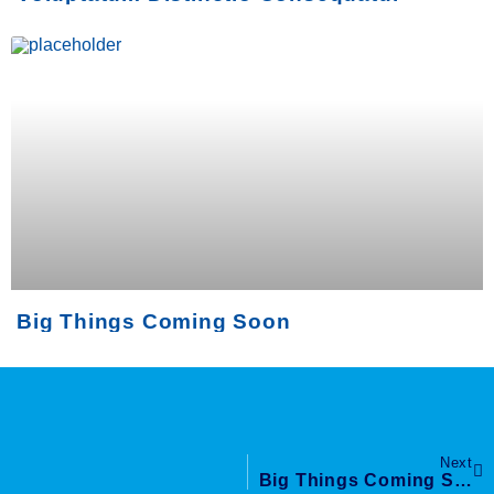
Big Things Coming Soon
Next
Big Things Coming Soon