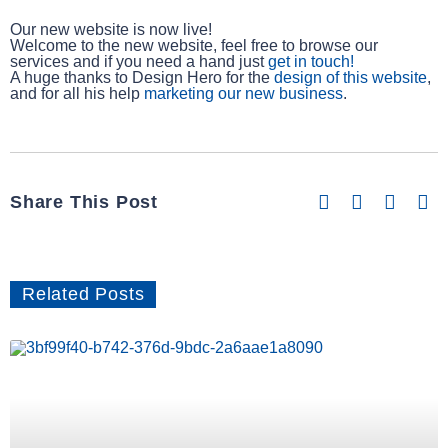
Our new website is now live!
Welcome to the new website, feel free to browse our
services and if you need a hand just
get in touch!
A huge thanks to Design Hero for the
design of this website
,
and for all his help
marketing our new business
.
Share This Post
Related Posts