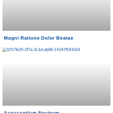
Magni Ratione Dolor Beatae
Accusantium Nostrum