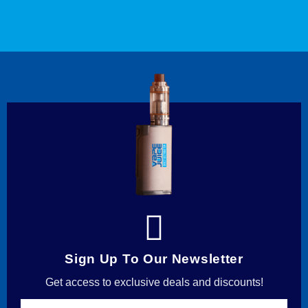
Sign Up To Our Newsletter
Get access to exclusive deals and discounts!