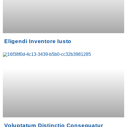
Eligendi Inventore Iusto
Voluptatum Distinctio Consequatur