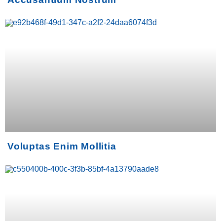
Voluptas Enim Mollitia