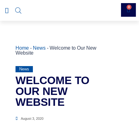
0
Home
-
News
-
Welcome to Our New
Website
News
WELCOME TO
OUR NEW
WEBSITE
August 3, 2020